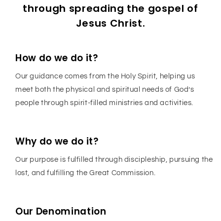
through spreading the gospel of
Jesus Christ.
How do we do it?
Our guidance comes from the Holy Spirit, helping us
meet both the physical and spiritual needs of God’s
people through spirit-filled ministries and activities.
Why do we do it?
Our purpose is fulfilled through discipleship, pursuing the
lost, and fulfilling the Great Commission.
Our Denomination