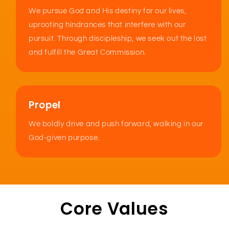
We pursue God and His destiny for our lives,
uprooting hindrances that interfere with our
pursuit. Through discipleship, we seek out the lost
and fulfill the Great Commission.
Propel
We boldly drive and push forward, walking in our
God-given purpose.
Core Values