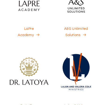
LaPre
A&S Unlimited
Academy
Solutions