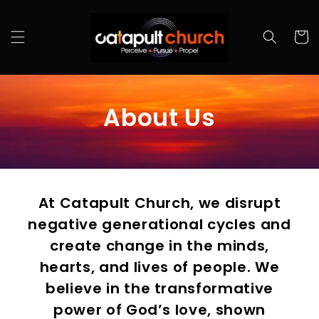
Cart
About Us
At Catapult Church, we disrupt
negative generational cycles and
create change in the minds,
hearts, and lives of people. We
believe in the transformative
power of God’s love, shown