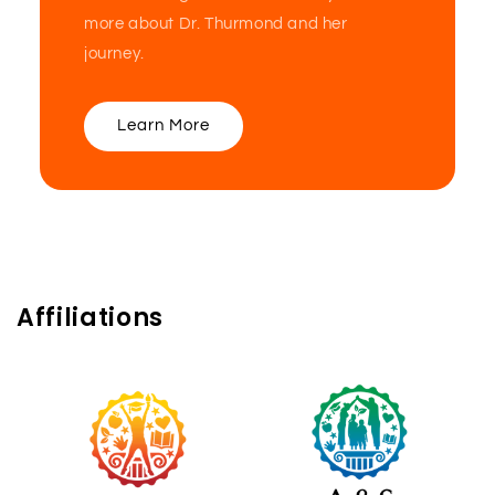
more about Dr. Thurmond and her
journey.
Learn More
Affiliations