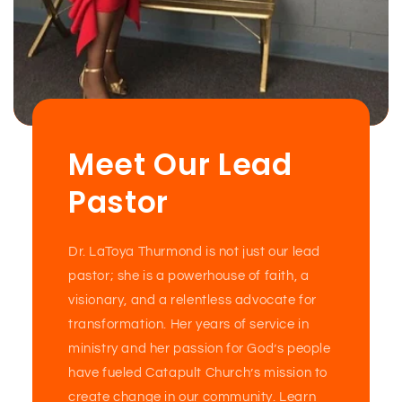
Meet Our Lead
Pastor
Dr. LaToya Thurmond is not just our lead
pastor; she is a powerhouse of faith, a
visionary, and a relentless advocate for
transformation. Her years of service in
ministry and her passion for God’s people
have fueled Catapult Church’s mission to
create change in our community. Learn