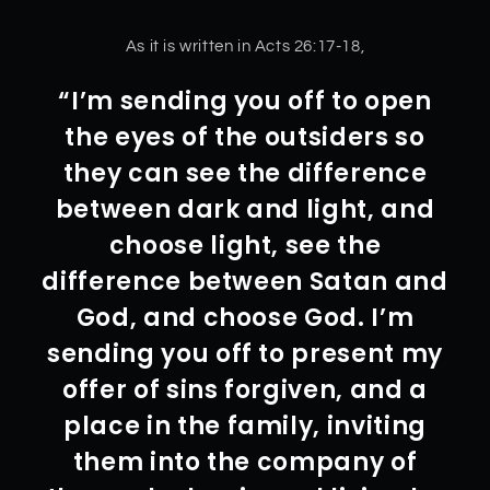
As it is written in Acts 26:17-18,
“I’m sending you off to open
the eyes of the outsiders so
they can see the difference
between dark and light, and
choose light, see the
difference between Satan and
God, and choose God. I’m
sending you off to present my
offer of sins forgiven, and a
place in the family, inviting
them into the company of