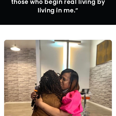
those who begin real living by
living in me.”