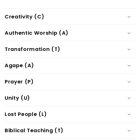
Creativity (C)
Authentic Worship (A)
Transformation (T)
Agape (A)
Prayer (P)
Unity (U)
Lost People (L)
Biblical Teaching (T)