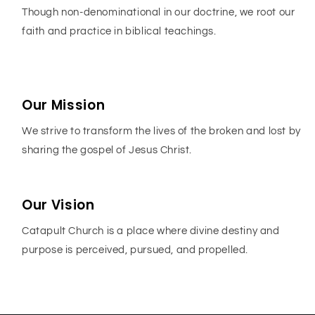
Though non-denominational in our doctrine, we root our
faith and practice in biblical teachings.
Our Mission
We strive to transform the lives of the broken and lost by
sharing the gospel of Jesus Christ.
Our Vision
Catapult Church is a place where divine destiny and
purpose is perceived, pursued, and propelled.