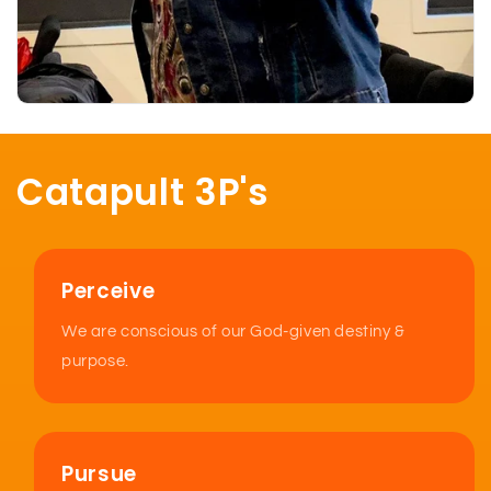
Catapult 3P's
Perceive
We are conscious of our God-given destiny &
purpose.
Pursue