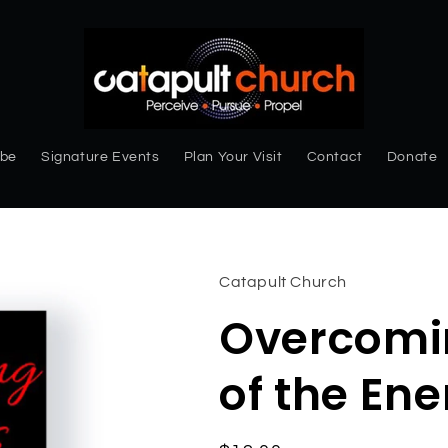
ibe
Signature Events
Plan Your Visit
Contact
Donate
Catapult Church
Overcomin
of the En