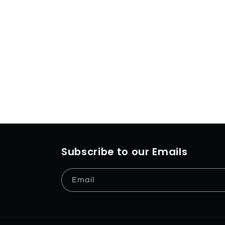
Subscribe to our Emails
Email