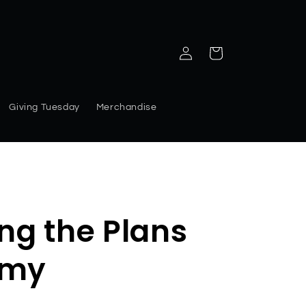
Log
Cart
in
Giving Tuesday
Merchandise
g the Plans
emy