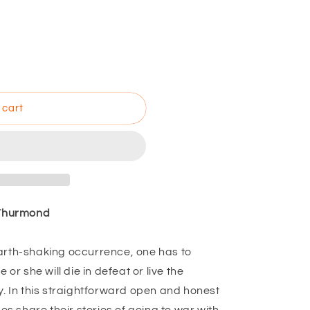
 cart
 Thurmond
arth-shaking occurrence, one has to
 or she will die in defeat or live the
y. In this straightforward open and honest