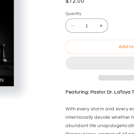
$12.00
Quantity
Add to
Featuring: Pastor Dr. LaToya
With every storm and every e
intentionally decide whether he
abundant life unapologeticall