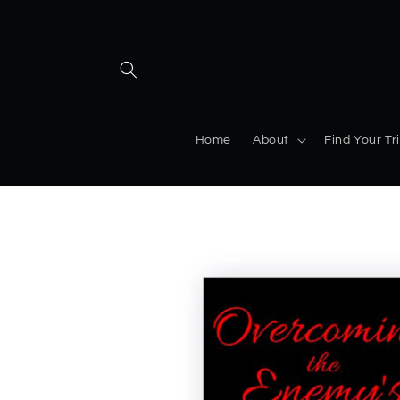
Home
About
Find Your Tr