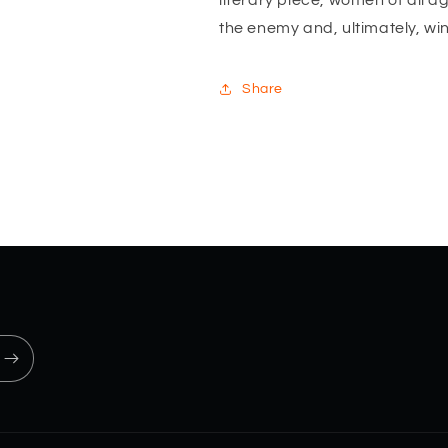
literary piece, women of all ag
the enemy and, ultimately, wi
Share